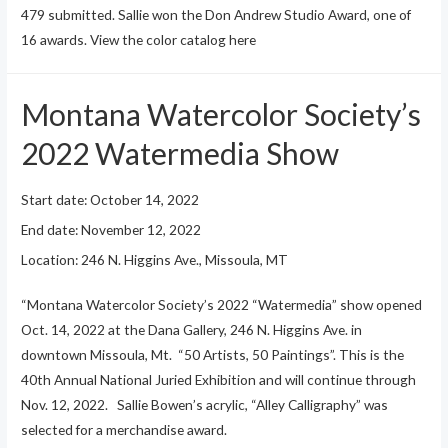
479 submitted. Sallie won the Don Andrew Studio Award, one of
16 awards. View the color catalog here
Montana Watercolor Society’s
2022 Watermedia Show
Start date:
October 14, 2022
End date:
November 12, 2022
Location:
246 N. Higgins Ave., Missoula, MT
“Montana Watercolor Society’s 2022 “Watermedia” show opened
Oct. 14, 2022 at the Dana Gallery, 246 N. Higgins Ave. in
downtown Missoula, Mt. “50 Artists, 50 Paintings”. This is the
40th Annual National Juried Exhibition and will continue through
Nov. 12, 2022. Sallie Bowen’s acrylic, “Alley Calligraphy” was
selected for a merchandise award.