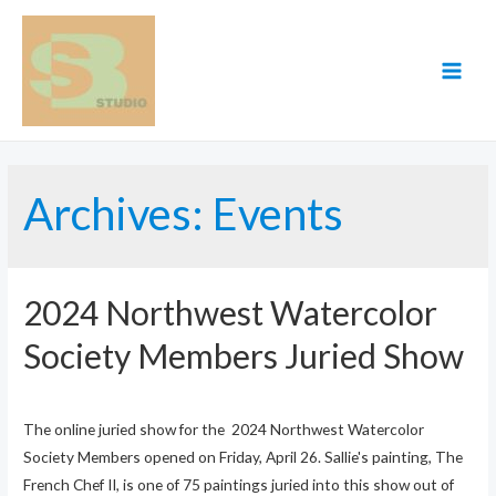
Skip
to
content
MAI
MEN
Archives:
Events
2024 Northwest Watercolor
Society Members Juried Show
The online juried show for the 2024 Northwest Watercolor
Society Members opened on Friday, April 26. Sallie's painting, The
French Chef II, is one of 75 paintings juried into this show out of