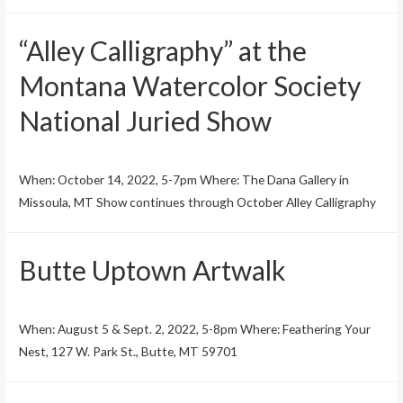
“Alley Calligraphy” at the
Montana Watercolor Society
National Juried Show
When: October 14, 2022, 5-7pm Where: The Dana Gallery in
Missoula, MT Show continues through October Alley Calligraphy
Butte Uptown Artwalk
When: August 5 & Sept. 2, 2022, 5-8pm Where: Feathering Your
Nest, 127 W. Park St., Butte, MT 59701