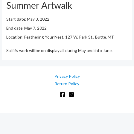
Summer Artwalk
Start date:
May 3, 2022
End date:
May 7, 2022
Location:
Feathering Your Nest, 127 W. Park St., Butte, MT
Sallie's work will be on display all during May and into June.
Privacy Policy
Return Policy