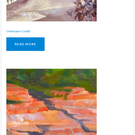
Underpass (sold)
READ MORE