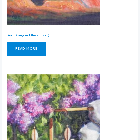
Grand Canyon of the Pit (sold)
READ MORE