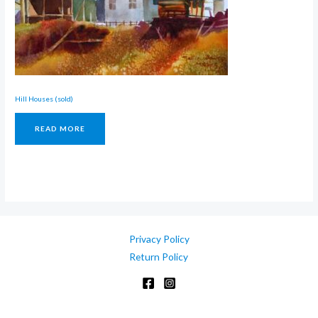
Hill Houses (sold)
READ MORE
Privacy Policy
Return Policy