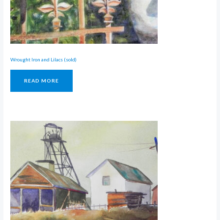
Wrought Iron and Lilacs (sold)
READ MORE