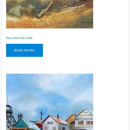
Days Gone By (sold)
READ MORE