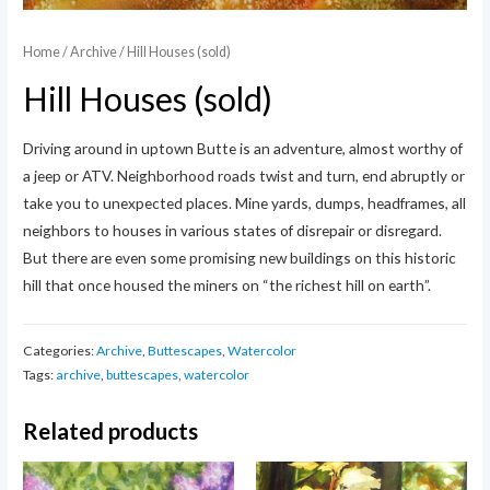
Home
/
Archive
/ Hill Houses (sold)
Hill Houses (sold)
Driving around in uptown Butte is an adventure, almost worthy of
a jeep or ATV. Neighborhood roads twist and turn, end abruptly or
take you to unexpected places. Mine yards, dumps, headframes, all
neighbors to houses in various states of disrepair or disregard.
But there are even some promising new buildings on this historic
hill that once housed the miners on “the richest hill on earth”.
Categories:
Archive
,
Buttescapes
,
Watercolor
Tags:
archive
,
buttescapes
,
watercolor
Related products