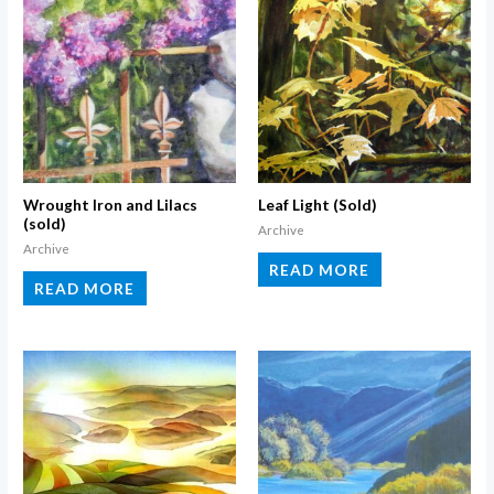
Wrought Iron and Lilacs
Leaf Light (Sold)
(sold)
Archive
Archive
READ MORE
READ MORE