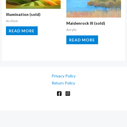
Illumination (sold)
Archive
Maidenrock III (sold)
Acrylic
READ MORE
READ MORE
Privacy Policy
Return Policy