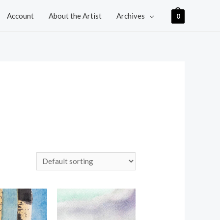
Account
About the Artist
Archives
0