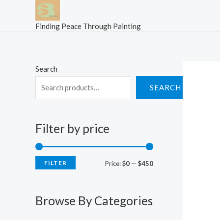
Skip
to
Finding Peace Through Painting
content
Search
SEARCH
Filter by price
FILTER
M
M
Price:
$0
—
$450
i
a
n
x
Browse By Categories
p
p