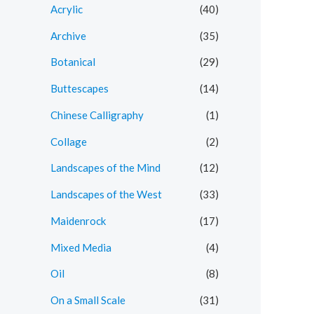
r
r
Acrylic
(40)
i
i
Archive
(35)
c
c
Botanical
(29)
e
e
Buttescapes
(14)
Chinese Calligraphy
(1)
Collage
(2)
Landscapes of the Mind
(12)
Landscapes of the West
(33)
Maidenrock
(17)
Mixed Media
(4)
Oil
(8)
On a Small Scale
(31)