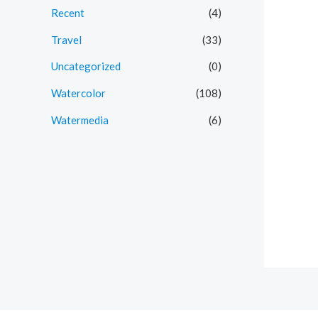
Recent
(4)
Travel
(33)
Uncategorized
(0)
Watercolor
(108)
Watermedia
(6)