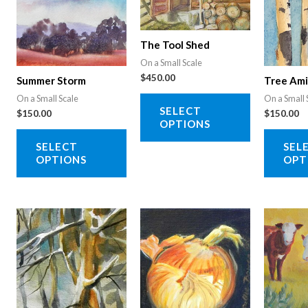
The Tool Shed
On a Small Scale
$
450.00
Summer Storm
Tree Am
This
On a Small Scale
On a Small 
SELECT
$
150.00
$
150.00
product
OPTIONS
This
has
SELECT
SEL
product
multiple
OPTIONS
OPT
has
variants.
multiple
The
variants.
options
The
may
options
be
may
chosen
be
on
chosen
the