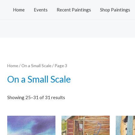
Home
Events
Recent Paintings
Shop Paintings
Home
/
On a Small Scale
/ Page 3
On a Small Scale
Showing 25–31 of 31 results