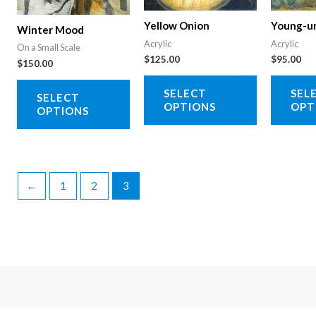
on
product
Yellow Onion
Young-u
Winter Mood
the
page
Acrylic
Acrylic
On a Small Scale
product
$
125.00
$
95.00
$
150.00
page
This
This
SELECT
SEL
SELECT
product
product
OPTIONS
OPT
OPTIONS
has
has
multiple
multiple
variants.
variants.
The
The
←
1
2
3
options
options
may
may
be
be
chosen
chosen
on
on
the
the
product
product