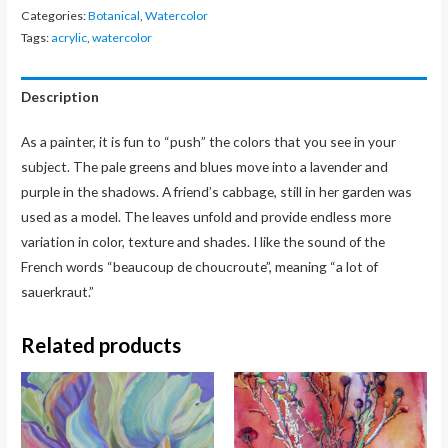
quantity
Categories:
Botanical
,
Watercolor
Tags:
acrylic
,
watercolor
Description
As a painter, it is fun to “push” the colors that you see in your
subject. The pale greens and blues move into a lavender and
purple in the shadows. A friend’s cabbage, still in her garden was
used as a model. The leaves unfold and provide endless more
variation in color, texture and shades. I like the sound of the
French words “beaucoup de choucroute”, meaning “a lot of
sauerkraut.”
Related products