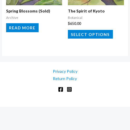
on
on
the
the
Spring Blossoms (Sold)
The Spirit of Kyoto
product
product
Archive
Botanical
$
650.00
page
page
READ MORE
This
SELECT OPTIONS
product
has
multiple
variants.
The
Privacy Policy
options
Return Policy
may
be
chosen
on
the
product
page