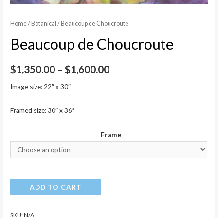
Home
/
Botanical
/ Beaucoup de Choucroute
Beaucoup de Choucroute
Price
$
1,350.00
–
$
1,600.00
range:
Image size: 22″ x 30″
$1,350.00
Framed size: 30″ x 36″
through
Frame
$1,600.00
Beaucoup
ADD TO CART
de
Choucroute
SKU:
N/A