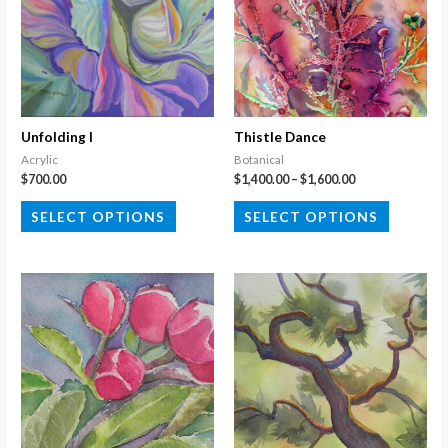
Unfolding I
Thistle Dance
Acrylic
Botanical
Price
$
700.00
$
1,400.00
–
$
1,600.00
range:
This
This
$1,400.00
SELECT OPTIONS
SELECT OPTIONS
through
product
product
$1,600.00
has
has
multiple
multiple
variants.
variants.
The
The
options
options
may
may
be
be
chosen
chosen