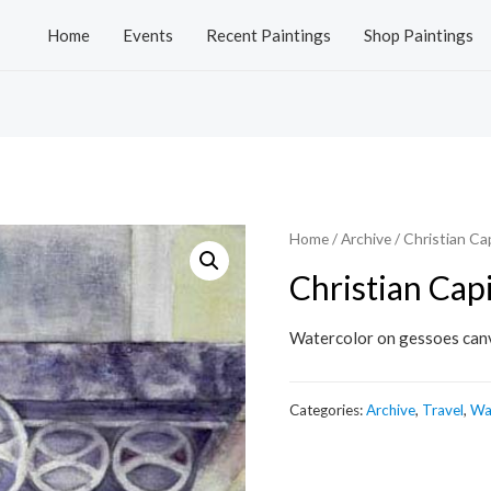
Home
Events
Recent Paintings
Shop Paintings
Home
/
Archive
/ Christian Cap
Christian Capi
Watercolor on gessoes can
Categories:
Archive
,
Travel
,
Wa