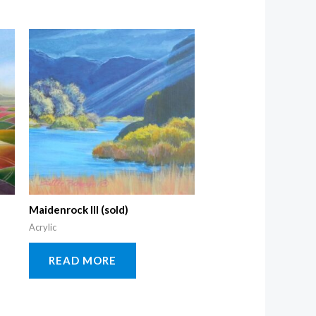
Maidenrock III (sold)
Acrylic
READ MORE