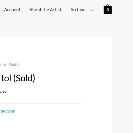
Account
About the Artist
Archives
0
itol (Sold)
tol (Sold)
vas
tercolor