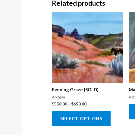
Related products
Evening Graze (SOLD)
Ma
Archive
Acr
Price
$
550.00
–
$
650.00
range:
This
$550.00
SELECT OPTIONS
through
product
$650.00
has