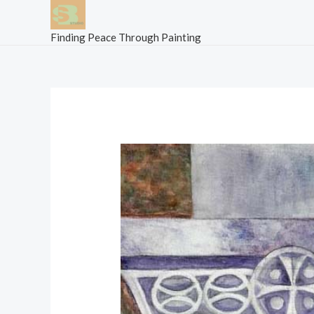
Skip
to
Finding Peace Through Painting
content