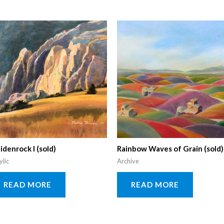
idenrock I (sold)
Rainbow Waves of Grain (sold)
ylic
Archive
READ MORE
READ MORE