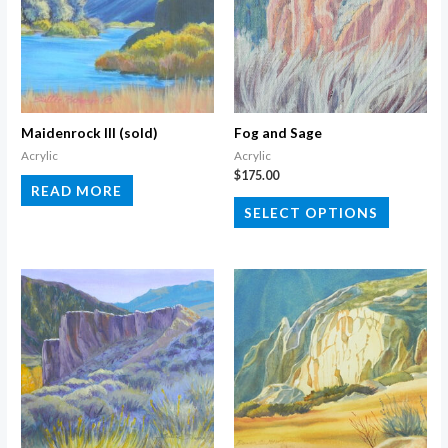
Maidenrock III (sold)
Fog and Sage
Acrylic
Acrylic
$
175.00
READ MORE
This
SELECT OPTIONS
product
has
multiple
variants.
The
options
may
be
chosen