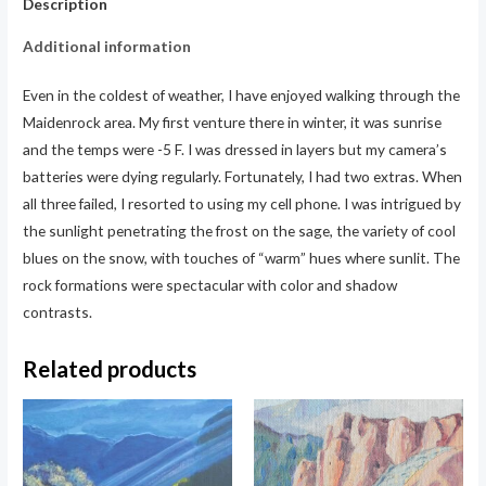
Description
Additional information
Even in the coldest of weather, I have enjoyed walking through the
Maidenrock area. My first venture there in winter, it was sunrise
and the temps were -5 F. I was dressed in layers but my camera’s
batteries were dying regularly. Fortunately, I had two extras. When
all three failed, I resorted to using my cell phone. I was intrigued by
the sunlight penetrating the frost on the sage, the variety of cool
blues on the snow, with touches of “warm” hues where sunlit. The
rock formations were spectacular with color and shadow
contrasts.
Related products