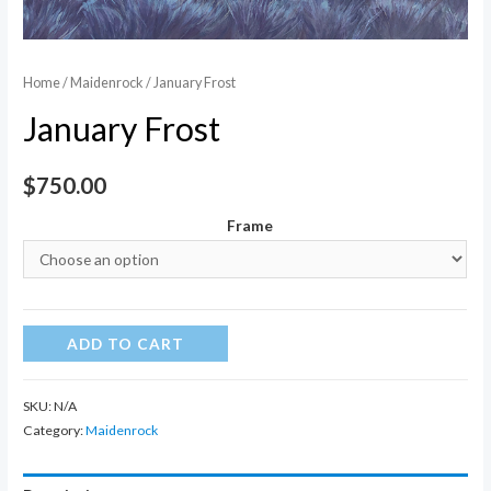
Home
/
Maidenrock
/ January Frost
January Frost
$
750.00
Frame
January
ADD TO CART
Frost
quantity
SKU:
N/A
Category:
Maidenrock