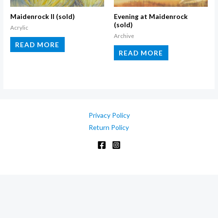
on
the
Maidenrock II (sold)
Evening at Maidenrock
(sold)
product
Acrylic
Archive
page
READ MORE
READ MORE
Privacy Policy
Return Policy