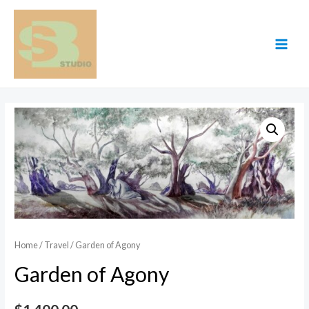
Skip
to
content
MAI
MEN
Home
/
Travel
/ Garden of Agony
Garden of Agony