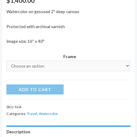
$
1,400.00
Watercolor on gessoed 2″ deep canvas
Protected with archival varnish
Image size: 16″ x 40″
Frame
Garden
ADD TO CART
of
Agony
SKU:
N/A
quantity
Categories:
Travel
,
Watercolor
Description