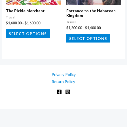
on
on
the
the
The Pickle Merchant
Entrance to the Nabatean
Kingdom
product
product
Travel
Travel
Price
$
1,400.00
–
$
1,600.00
page
page
range:
Price
$
1,200.00
–
$
1,400.00
This
$1,400.00
range:
SELECT OPTIONS
This
through
$1,200.00
product
SELECT OPTIONS
$1,600.00
through
product
has
$1,400.00
has
multiple
multiple
variants.
variants.
The
The
options
Privacy Policy
options
may
Return Policy
may
be
be
chosen
chosen
on
on
the
the
product
product
page