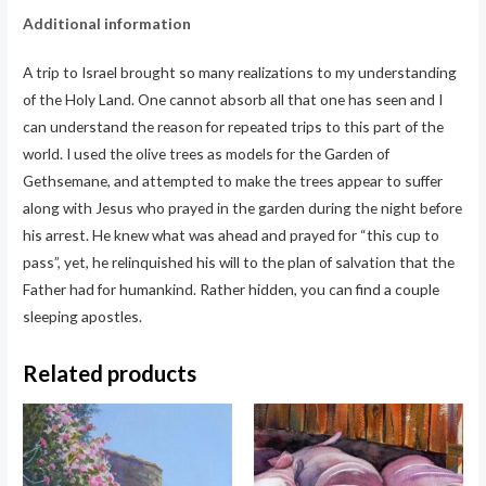
Additional information
A trip to Israel brought so many realizations to my understanding
of the Holy Land. One cannot absorb all that one has seen and I
can understand the reason for repeated trips to this part of the
world. I used the olive trees as models for the Garden of
Gethsemane, and attempted to make the trees appear to suffer
along with Jesus who prayed in the garden during the night before
his arrest. He knew what was ahead and prayed for “this cup to
pass”, yet, he relinquished his will to the plan of salvation that the
Father had for humankind. Rather hidden, you can find a couple
sleeping apostles.
Related products