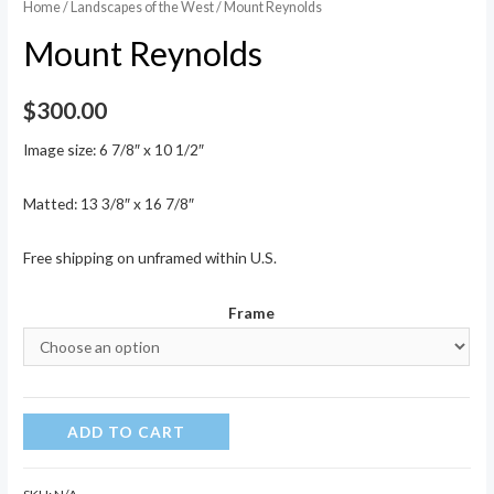
Home
/
Landscapes of the West
/ Mount Reynolds
Mount Reynolds
$
300.00
Image size: 6 7/8″ x 10 1/2″
Matted: 13 3/8″ x 16 7/8″
Free shipping on unframed within U.S.
Frame
Mount
ADD TO CART
Reynolds
quantity