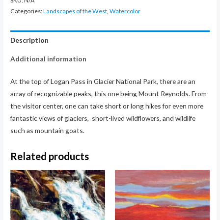
SKU:
N/A
Categories:
Landscapes of the West
,
Watercolor
Description
Additional information
At the top of Logan Pass in Glacier National Park, there are an
array of recognizable peaks, this one being Mount Reynolds. From
the visitor center, one can take short or long hikes for even more
fantastic views of glaciers, short-lived wildflowers, and wildlife
such as mountain goats.
Related products