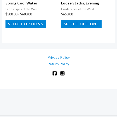
the
Spring Cool Water
Loose Stacks, Evening
product
Landscapes of the West
Landscapes of the West
Price
$
500.00
–
$
600.00
$
650.00
page
range:
This
This
$500.00
SELECT OPTIONS
SELECT OPTIONS
through
product
product
$600.00
has
has
multiple
multiple
variants.
variants.
The
The
Privacy Policy
options
options
Return Policy
may
may
be
be
chosen
chosen
on
on
the
the
product
product
page
page