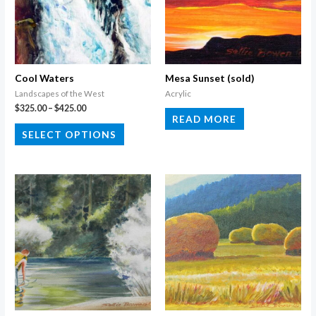
Cool Waters
Mesa Sunset (sold)
Landscapes of the West
Acrylic
Price
$
325.00
–
$
425.00
READ MORE
range:
This
$325.00
SELECT OPTIONS
through
product
$425.00
has
multiple
variants.
The
options
may
be
chosen
on