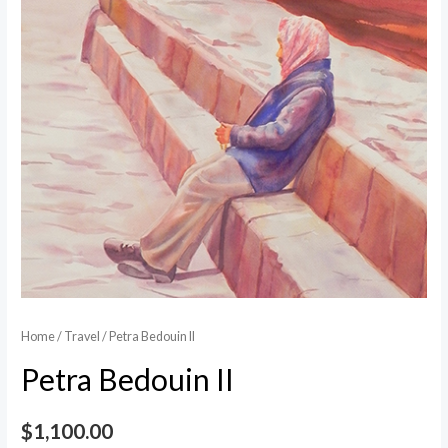
Home
/
Travel
/ Petra Bedouin II
Petra Bedouin II
$
1,100.00