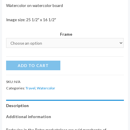
Watercolor on watercolor board
Image size: 25 1/2″ x 16 1/2″
Frame
Petra
ADD TO CART
Bedouin
II
SKU:
N/A
quantity
Categories:
Travel
,
Watercolor
Description
Additional information
Bedouins in the Petra marketplace are avid merchants of