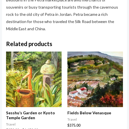
souvenirs or busy transporting tourists through the cavernous
rock to the old city of Petra in Jordan. Petra became a rich
destination for those who traveled the Silk Road between the
Middle East and China.
Related products
Sesshu’s Garden or Kyoto
Fields Below Venasque
Temple Garden
Travel
Travel
$
375.00