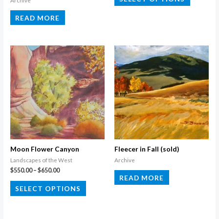
Archive
product
READ MORE
has
multiple
variants.
The
options
may
be
chosen
on
the
product
Moon Flower Canyon
Fleecer in Fall (sold)
page
Landscapes of the West
Archive
Price
$
550.00
–
$
650.00
READ MORE
range:
This
$550.00
SELECT OPTIONS
through
product
$650.00
has