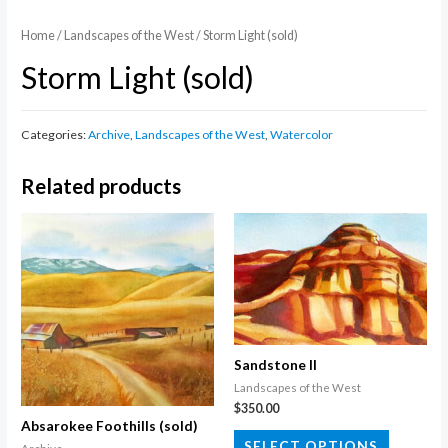
Home
/
Landscapes of the West
/ Storm Light (sold)
Storm Light (sold)
Categories:
Archive
,
Landscapes of the West
,
Watercolor
Related products
Sandstone II
Landscapes of the West
$
350.00
Absarokee Foothills (sold)
This
SELECT OPTIONS